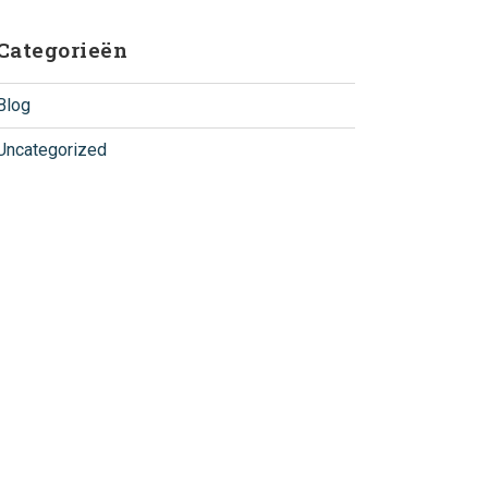
Categorieën
Blog
Uncategorized