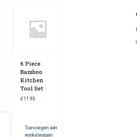
6 Piece
Bamboo
Kitchen
Tool Set
£
11.95
n
Toevoegen aan
winkelwagen