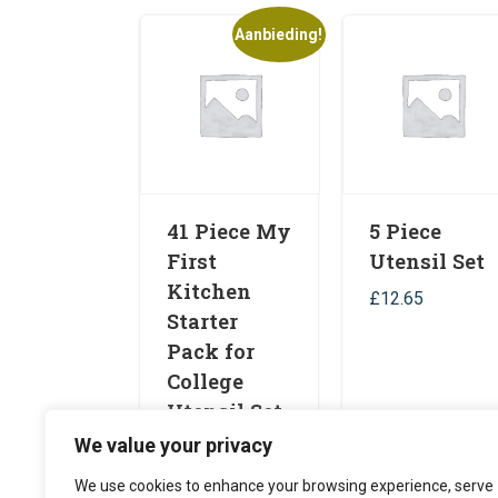
Aanbieding!
41 Piece My
5 Piece
First
Utensil Set
Kitchen
£
12.65
Starter
Pack for
College
Utensil Set
We value your privacy
£
49.99
£
39.99
Toevoegen aan
Toevoegen aa
We use cookies to enhance your browsing experience, serve
winkelwagen
winkelwagen