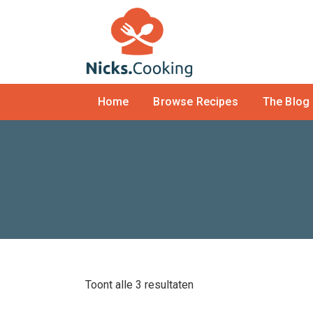
Home
Browse Recipes
The Blog
Toont alle 3 resultaten