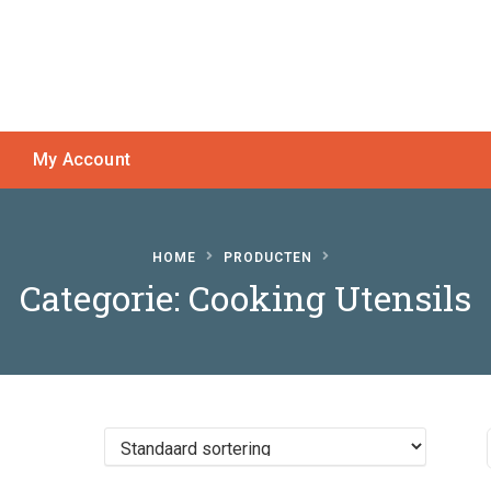
My Account
HOME
PRODUCTEN
Categorie:
Cooking Utensils