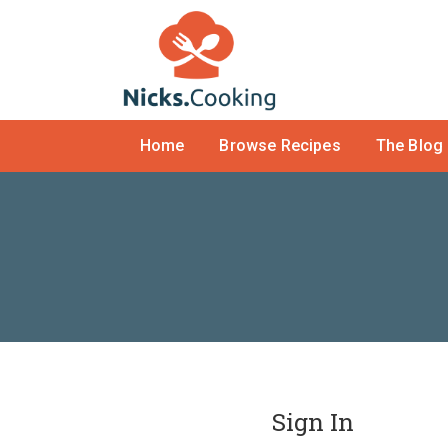
Home
Browse Recipes
The Blog
Sign In