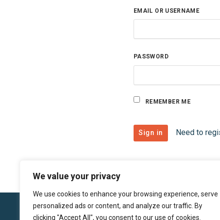
EMAIL OR USERNAME
PASSWORD
REMEMBER ME
Need to regi
We value your privacy
We use cookies to enhance your browsing experience, serve
personalized ads or content, and analyze our traffic. By
clicking "Accept All", you consent to our use of cookies.