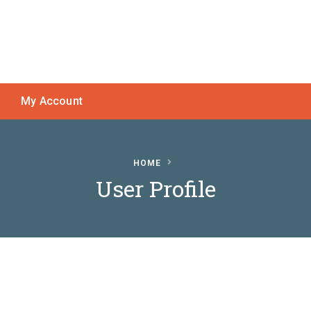
My Account
HOME
User Profile