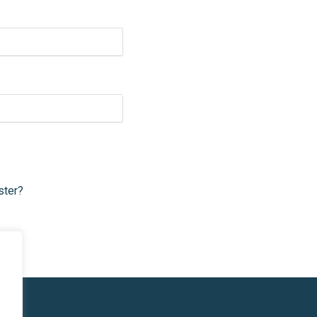
ster?