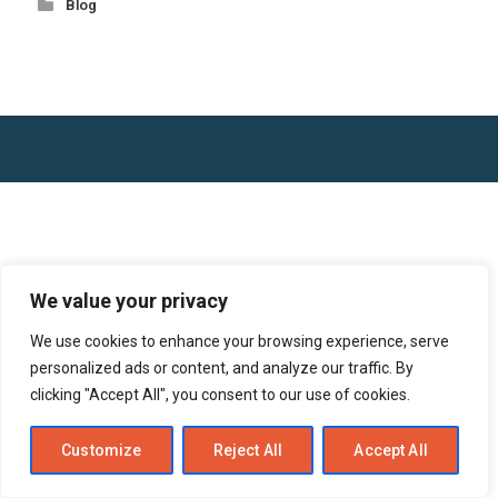
Blog
We value your privacy
We use cookies to enhance your browsing experience, serve
personalized ads or content, and analyze our traffic. By
clicking "Accept All", you consent to our use of cookies.
Customize
Reject All
Accept All