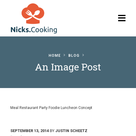
Home
HOME
BLOG
Browse
An Image Post
Recipes
The Blog
My Account
Meal Restaurant Party Foodie Luncheon Concept
SEPTEMBER 13, 2014
BY
JUSTIN SCHEETZ